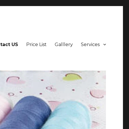
tact US
Price List
Galllery
Services