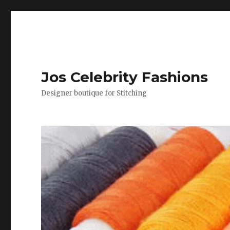
Jos Celebrity Fashions
Designer boutique for Stitching