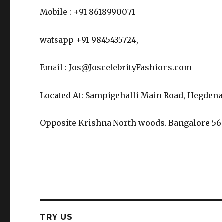
Mobile : +91 8618990071
watsapp +91 9845435724,
Email : Jos@JoscelebrityFashions.com
Located At: Sampigehalli Main Road, Hegdena
Opposite Krishna North woods. Bangalore 5
TRY US