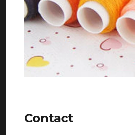
Contact