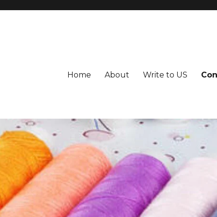
Home
About
Write to US
Con