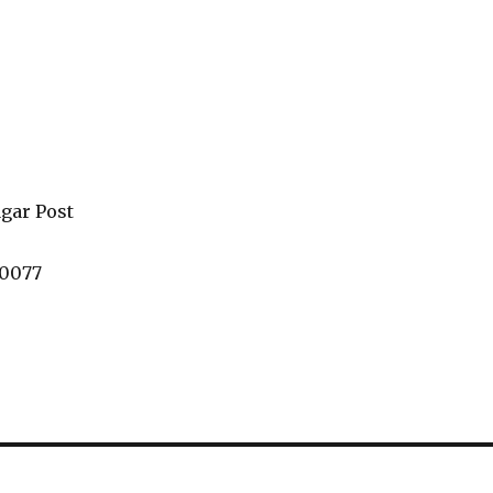
gar Post
60077