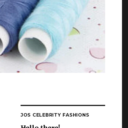
JOS CELEBRITY FASHIONS
Hello there!