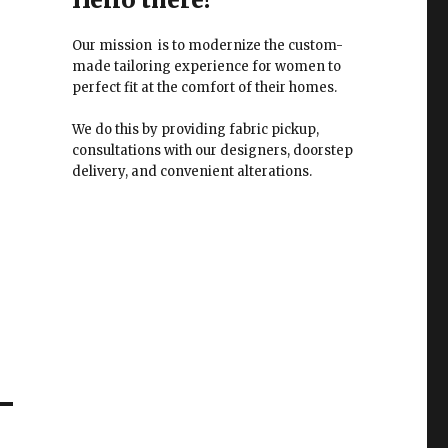
Our mission is to modernize the custom-
made tailoring experience for women to
perfect fit at the comfort of their homes.
We do this by providing fabric pickup,
consultations with our designers, doorstep
delivery, and convenient alterations.